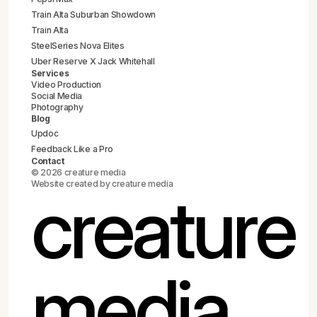
Train Alta Suburban Showdown
Train Alta
SteelSeries Nova Elites
Uber Reserve X Jack Whitehall
Services
Video Production
Social Media
Photography
Blog
Updoc
Feedback Like a Pro
Contact
© 2026 creature media
Website created by creature media
creature
media