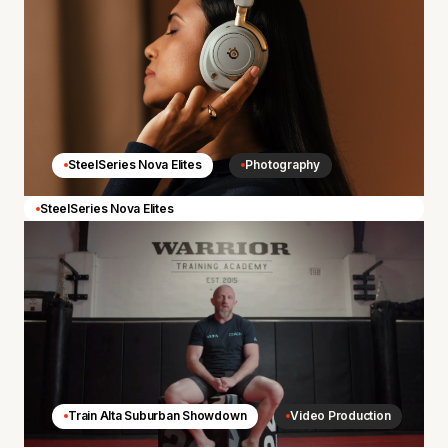
SteelSeries Nova Elites
Photography
SteelSeries Nova Elites
Train Alta Suburban Showdown
Video Production