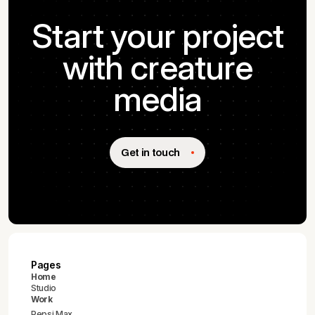
Start your project
with creature
media
Get in touch
Pages
Home
Studio
Work
Pepsi Max