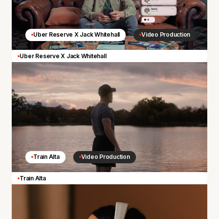
Uber Reserve X Jack Whitehall
Video Production
Uber Reserve X Jack Whitehall
Train Alta
Video Production
Train Alta