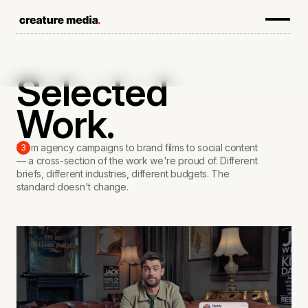
Selected
Work.
From agency campaigns to brand films to social content
3
— a cross-section of the work we're proud of. Different
briefs, different industries, different budgets. The
standard doesn't change.