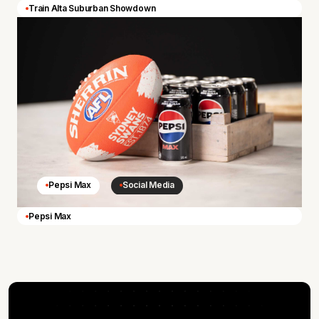
Train Alta Suburban Showdown
Pepsi Max
Social Media
Pepsi Max