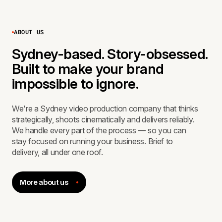
ABOUT US
Sydney-based. Story-obsessed.
Built to make your brand
impossible to ignore.
We're a Sydney video production company that thinks
strategically, shoots cinematically and delivers reliably.
We handle every part of the process — so you can
stay focused on running your business. Brief to
delivery, all under one roof.
More about us