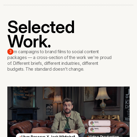
Selected
Work.
From campaigns to brand films to social content
3
packages — a cross-section of the work we're proud
of. Different briefs, different industries, different
budgets. The standard doesn't change.
Uber Reserve X Jack Whitehall
Video Production