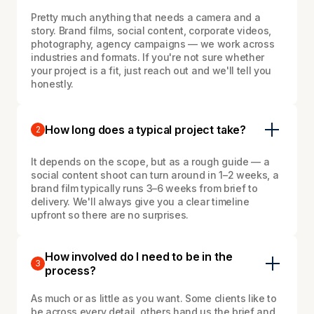
Pretty much anything that needs a camera and a
story. Brand films, social content, corporate videos,
photography, agency campaigns — we work across
industries and formats. If you're not sure whether
your project is a fit, just reach out and we'll tell you
honestly.
How long does a typical project take?
2
It depends on the scope, but as a rough guide — a
social content shoot can turn around in 1–2 weeks, a
brand film typically runs 3–6 weeks from brief to
delivery. We'll always give you a clear timeline
upfront so there are no surprises.
How involved do I need to be in the
3
process?
As much or as little as you want. Some clients like to
be across every detail, others hand us the brief and