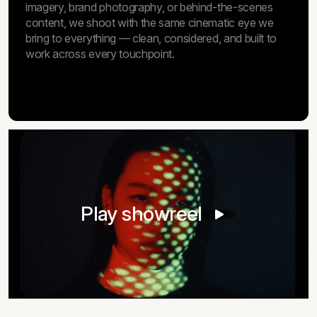
imagery, brand photography, or behind-the-scenes
content, we shoot with the same cinematic eye we
bring to everything — clean, considered, and built to
work across every touchpoint.
Play showreel