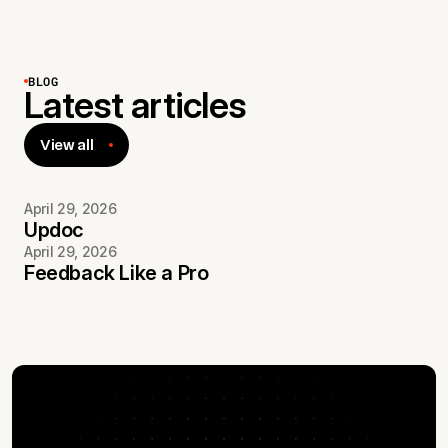
BLOG
Latest articles
View all
April 29, 2026
Updoc
April 29, 2026
Feedback Like a Pro