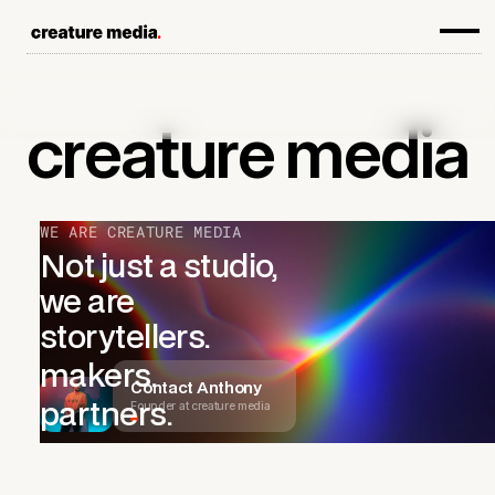
creature
media
WE ARE CREATURE MEDIA
Not just a studio,
we are
storytellers.
makers.
Contact Anthony
Founder at creature media
partners.