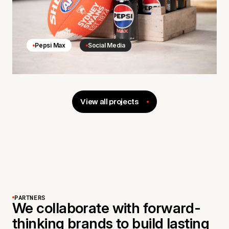
Pepsi Max
Social Media
View all projects
PARTNERS
We collaborate with forward-
thinking brands to build lasting