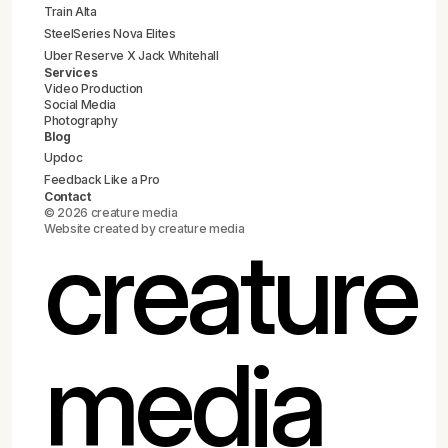
Train Alta
SteelSeries Nova Elites
Uber Reserve X Jack Whitehall
Services
Video Production
Social Media
Photography
Blog
Updoc
Feedback Like a Pro
Contact
© 2026 creature media
Website created by creature media
creature
media