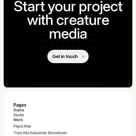
Start your project
with creature
media
Get in touch
Pages
Home
Studio
Work
Pepsi Max
Train Alta Suburban Showdown