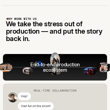
WHY WORK WITH US
We take the stress out of
production — and put the story
back in.
End-to-end production
ecosystem
REAL-TIME COLLABORATION
Hey!
Had fun on the shoot!