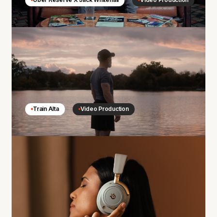
Train Alta
Video Production