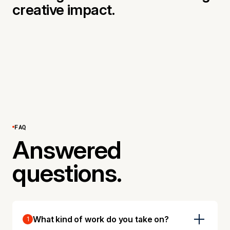
creative impact.
FAQ
Answered
questions.
What kind of work do you take on?
1