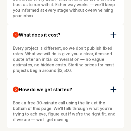
trust us to run with it. Either way works — we'll keep
you informed at every stage without overwhelming
your inbox.
What does it cost?
4
Every project is different, so we don't publish fixed
rates. What we will do is give you a clear, itemised
quote after an initial conversation — no vague
estimates, no hidden costs. Starting prices for most
projects begin around $3,500.
How do we get started?
5
Book a free 30-minute call using the link at the
bottom of this page. We'll talk through what you're
trying to achieve, figure out if we're the right fit, and
if we are — we'll get moving.