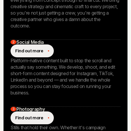
everything from concept through to final cut. We bring
creative strategy and cinematic craft to every project,
so you're not just getting a crew, you're getting a
creative partner who gives a damn about the
outcome.
Social Media
2
Find out more
Platform-native content built to stop the scroll and
actually say something. We develop, shoot, and edit
short-form content designed for Instagram, TikTok,
LinkedIn and beyond — and we handle the whole
process so you can stay focused on running your
business.
Photography
3
Find out more
Stills that hold their own. Whether it's campaign