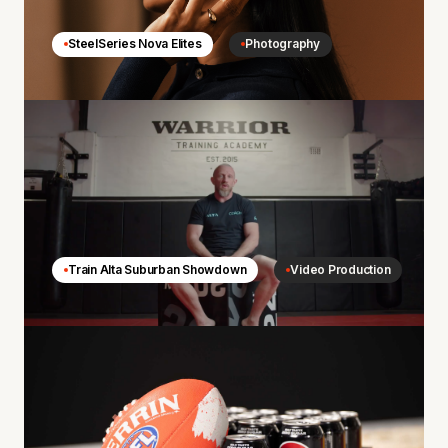
SteelSeries Nova Elites
Photography
Train Alta Suburban Showdown
Video Production