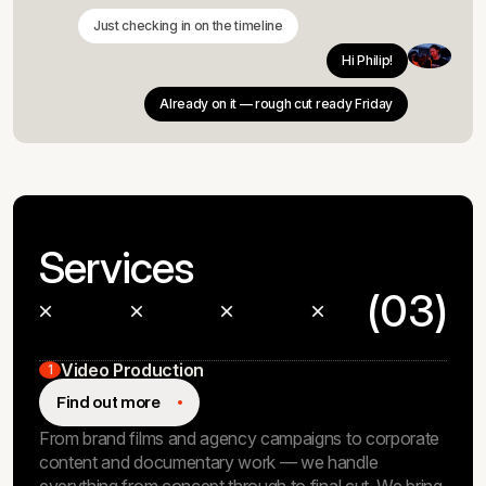
Just checking in on the timeline
Hi Philip!
Already on it — rough cut ready Friday
Services
(03)
Video Production
1
Find out more
From brand films and agency campaigns to corporate
content and documentary work — we handle