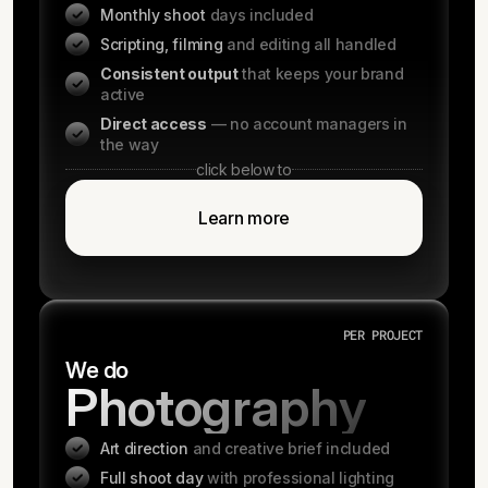
Monthly shoot
days included
Scripting, filming
and editing all handled
Consistent output
that keeps your brand
active
Direct access
— no account managers in
the way
click below to
Learn more
PER PROJECT
We do
Photography
Art direction
and creative brief included
Full shoot day
with professional lighting