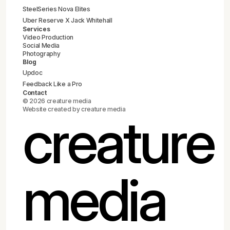
SteelSeries Nova Elites
Uber Reserve X Jack Whitehall
Services
Video Production
Social Media
Photography
Blog
Updoc
Feedback Like a Pro
Contact
© 2026 creature media
Website created by creature media
creature
media