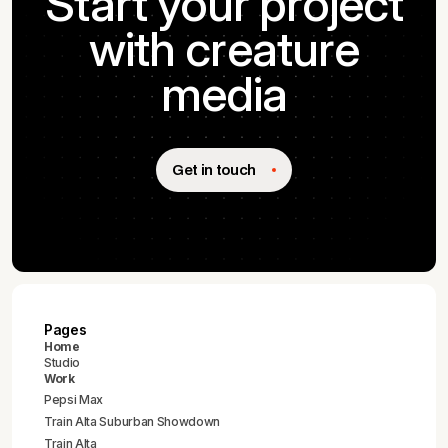
Start your project
with creature
media
Get in touch
Pages
Home
Studio
Work
Pepsi Max
Train Alta Suburban Showdown
Train Alta