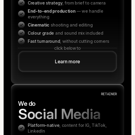
Creative strategy
, from brief to camera
End-to-end production
— we handle
everything
Cinematic
shooting and editing
Colour grade
and sound mix included
Fast turnaround
, without cutting corners
click below to
Learn more
RETAINER
We do
Social Media
Platform-native
, content for IG, TikTok,
LinkedIn