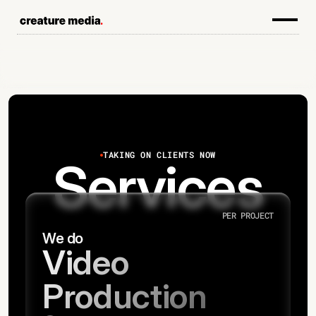
TAKING ON CLIENTS NOW
Services
PER PROJECT
We do
Video
Production