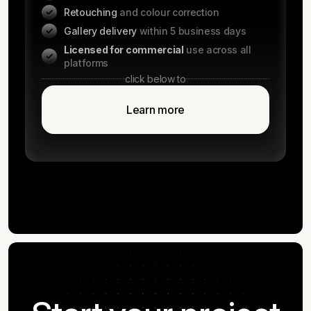
Retouching
and colour correction
Gallery delivery
within 5 business days
Licensed for commercial
use across all
platforms
click below to
Learn more